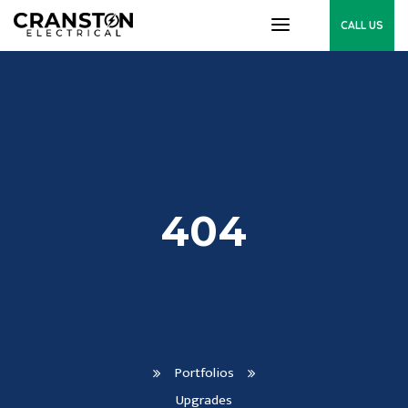
CALL US
404
Portfolios
Upgrades