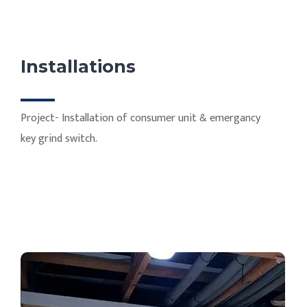
Installations
Project- Installation of consumer unit & emergancy
key grind switch.