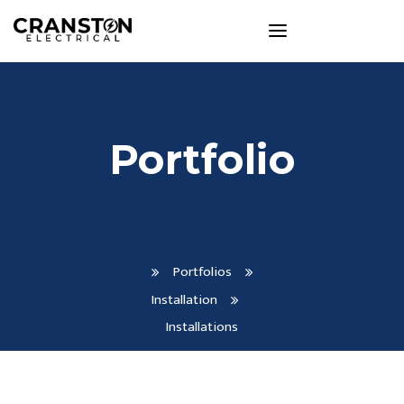
Portfolio
Portfolios
Installation
Installations