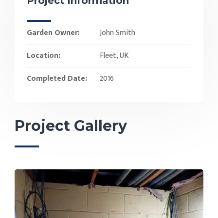
Project Information
Garden Owner:
John Smith
Location:
Fleet, UK
Completed Date:
2016
Project Gallery